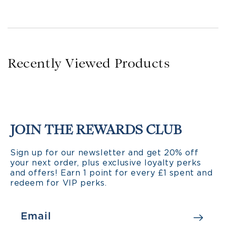
Recently Viewed Products
JOIN THE REWARDS CLUB
Sign up for our newsletter and get 20% off
your next order, plus exclusive loyalty perks
and offers! Earn 1 point for every £1 spent and
redeem for VIP perks.
Email