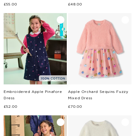
Regular
Regular
£55.00
£48.00
price
price
100% COTTON
Embroidered Apple Pinafore
Apple Orchard Sequins Fuzzy
Dress
Mixed Dress
Regular
Regular
£52.00
£70.00
price
price