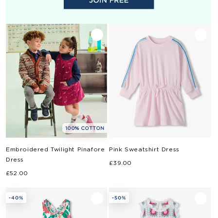
100% COTTON
Embroidered Twilight Pinafore
Pink Sweatshirt Dress
Dress
Regular
£39.00
Regular
£52.00
price
price
-40%
-50%