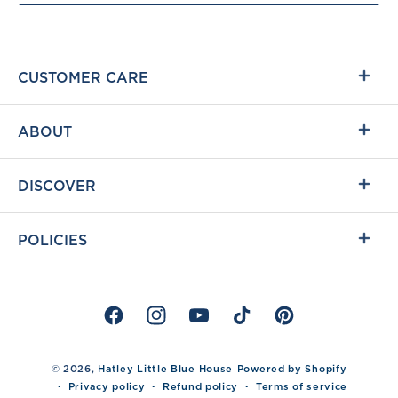
CUSTOMER CARE
ABOUT
DISCOVER
POLICIES
Facebook
Instagram
YouTube
TikTok
Pinterest
© 2026,
Hatley Little Blue House
Powered by Shopify
Privacy policy
Refund policy
Terms of service