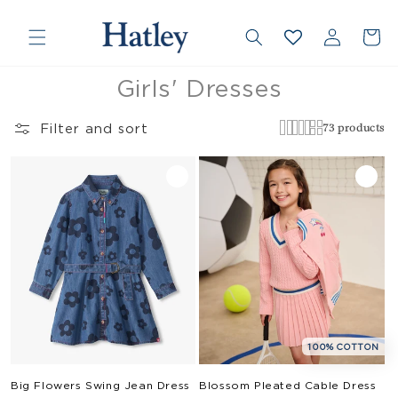
❮
❯
Skip to
Country/region
Log
content
Cart
in
Collection:
Girls' Dresses
Filter and sort
73 products
100% COTTON
Big Flowers Swing Jean Dress
Blossom Pleated Cable Dress