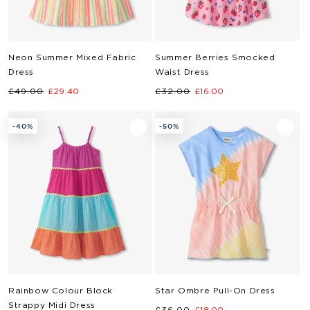
Neon Summer Mixed Fabric
Summer Berries Smocked
Dress
Waist Dress
Regular
Sale
Regular
Sale
£49.00
£29.40
£32.00
£16.00
price
price
price
price
-40%
-50%
Rainbow Colour Block
Star Ombre Pull-On Dress
Strappy Midi Dress
Regular
Sale
£36.00
£18.00