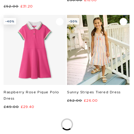
Regular
Sale
£52.00
£31.20
price
price
price
price
-40%
-50%
Raspberry Rose Pique Polo
Sunny Stripes Tiered Dress
Dress
Regular
Sale
£52.00
£26.00
Regular
Sale
£49.00
£29.40
price
price
price
price