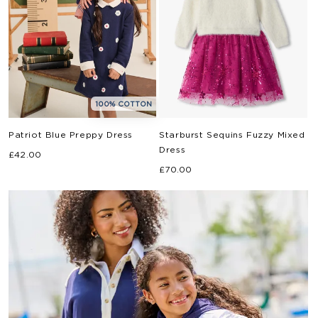
100% COTTON
Patriot Blue Preppy Dress
Starburst Sequins Fuzzy Mixed
Dress
Regular
£42.00
Regular
price
£70.00
price