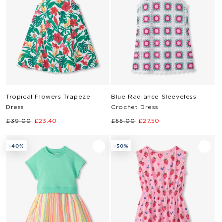
Tropical Flowers Trapeze
Blue Radiance Sleeveless
Dress
Crochet Dress
Regular
Sale
Regular
Sale
£39.00
£23.40
£55.00
£27.50
price
price
price
price
-40%
-50%