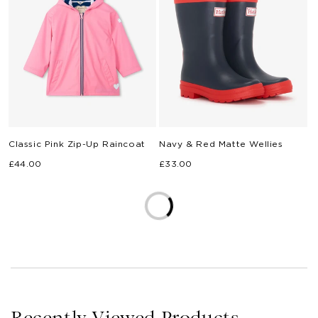
Classic Pink Zip-Up Raincoat
Navy & Red Matte Wellies
Regular
Regular
£44.00
£33.00
price
price