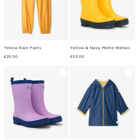
Yellow Rain Pants
Yellow & Navy Matte Wellies
Regular
Regular
£25.00
£33.00
price
price