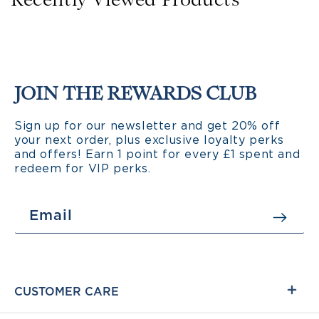
Recently Viewed Products
JOIN THE REWARDS CLUB
Sign up for our newsletter and get 20% off
your next order, plus exclusive loyalty perks
and offers! Earn 1 point for every £1 spent and
redeem for VIP perks.
Email
CUSTOMER CARE