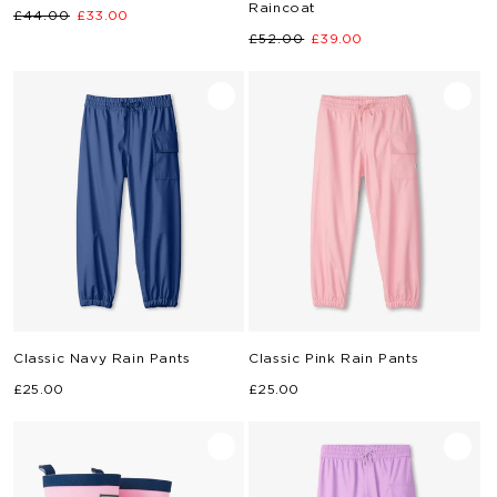
Raincoat
Regular
Sale
£44.00
£33.00
Regular
Sale
price
price
£52.00
£39.00
price
price
Classic Navy Rain Pants
Classic Pink Rain Pants
Regular
Regular
£25.00
£25.00
price
price