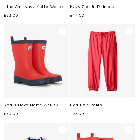
Lilac And Navy Matte Wellies
Navy Zip-Up Raincoat
Regular
Regular
£33.00
£44.00
price
price
Red & Navy Matte Wellies
Red Rain Pants
Regular
Regular
£33.00
£25.00
price
price