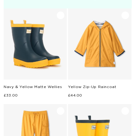
Navy & Yellow Matte Wellies
Yellow Zip-Up Raincoat
Regular
Regular
£33.00
£44.00
price
price