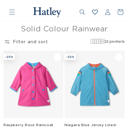
❮
❯
Skip to
Country/region
Log
content
Cart
in
Collection:
Solid Colour Rainwear
Filter and sort
22 products
-25%
-25%
Raspberry Rose Raincoat
Niagara Blue Jersey Lined-