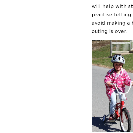
will help with s
practise letting 
avoid making a b
outing is over.