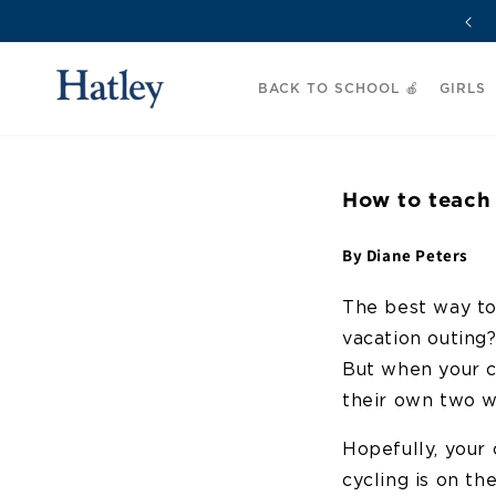
Skip to
🚚 Free Delivery on Orders Over £50
content
BACK TO SCHOOL 🍎
GIRLS
How to teach 
By Diane Peters
The best way to
vacation outing
But when your ch
their own two w
Hopefully, your 
cycling is on th