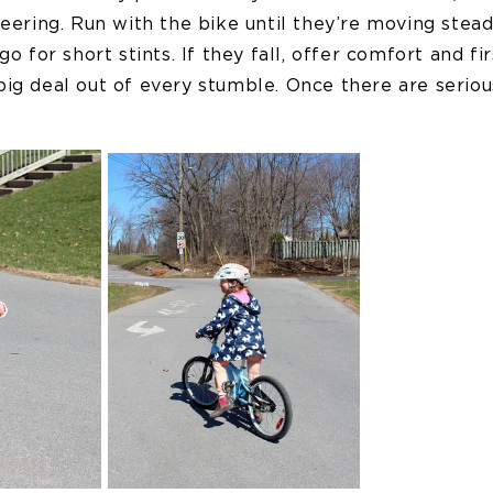
teering. Run with the bike until they’re moving stead
go for short stints. If they fall, offer comfort and fir
ig deal out of every stumble. Once there are seriou