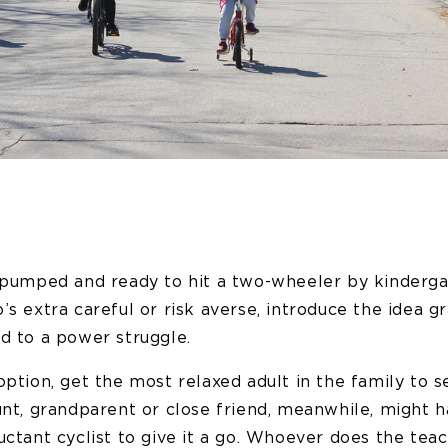
e pumped and ready to hit a two-wheeler by kindergar
’s extra careful or risk averse, introduce the idea gr
d to a power struggle.
option, get the most relaxed adult in the family to s
unt, grandparent or close friend, meanwhile, might 
uctant cyclist to give it a go. Whoever does the teac