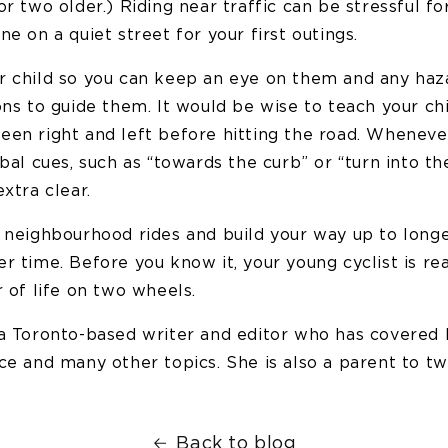
or two older.) Riding near traffic can be stressful f
ne on a quiet street for your first outings.
r child so you can keep an eye on them and any haz
ons to guide them. It would be wise to teach your ch
een right and left before hitting the road. Wheneve
rbal cues, such as “towards the curb” or “turn into th
extra clear.
t neighbourhood rides and build your way up to longe
r time. Before you know it, your young cyclist is re
r of life on two wheels.
 a Toronto-based writer and editor who has covered h
ce and many other topics. She is also a parent to tw
Back to blog