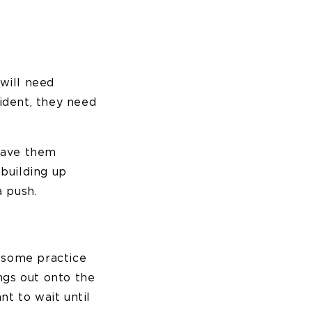
will need
fident, they need
 Have them
building up
a push.
d some practice
ngs out onto the
nt to wait until