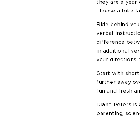
they are a year 
choose a bike la
Ride behind you
verbal instructi
difference betw
in additional ve
your directions 
Start with shor
further away ove
fun and fresh ai
Diane Peters is
parenting, scien