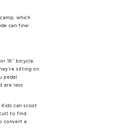
e camp, which
ide can fine-
or 16” bicycle.
hey’re sitting on
u pedal
 are less
. Kids can scoot
ult to find
so convert a