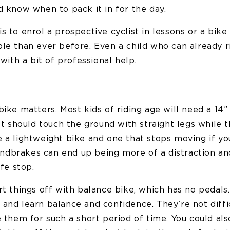
d know when to pack it in for the day.
s to enrol a prospective cyclist in lessons or a bik
le than ever before. Even a child who can already r
 with a bit of professional help.
bike matters. Most kids of riding age will need a 14” 
eet should touch the ground with straight legs while t
e a lightweight bike and one that stops moving if yo
dbrakes can end up being more of a distraction and
afe stop.
rt things off with balance bike, which has no pedals
and learn balance and confidence. They’re not diffic
e them for such a short period of time. You could al