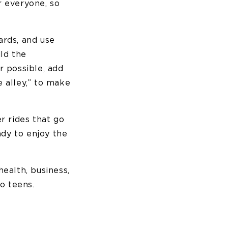
or everyone, so
ards, and use
ild the
r possible, add
e alley,” to make
r rides that go
ady to enjoy the
ealth, business,
o teens.