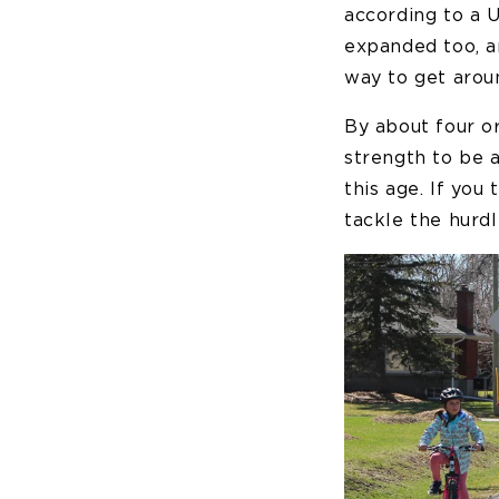
according to a U
expanded too, an
way to get aroun
By about four or
strength to be a
this age. If you
tackle the hurdl