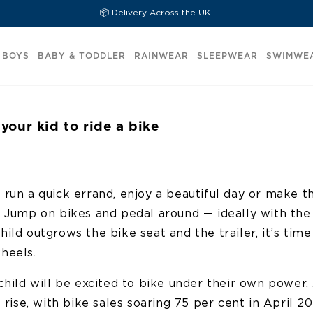
📦 Delivery Across the UK
BOYS
BABY & TODDLER
RAINWEAR
SLEEPWEAR
SWIMWE
your kid to ride a bike
 run a quick errand, enjoy a beautiful day or make t
? Jump on bikes and pedal around — ideally with the
ild outgrows the bike seat and the trailer, it’s tim
heels.
child will be excited to bike under their own power. 
e rise, with bike sales soaring 75 per cent in April 2