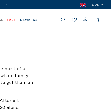
⭐ Shop. Earn. Redeem.
Join Our Rewards Club Free
£ UK
Country/r
Log
Cart
AR
SALE
REWARDS
in
he most of a
 whole family.
e to get them on
After all,
020 alone,