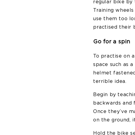
regular bike by 
Training wheels
use them too l
practised their 
Go for a spin
To practise on a
space such as a
helmet fastened
terrible idea.
Begin by teachi
backwards and 
Once they’ve ma
on the ground, i
Hold the bike s