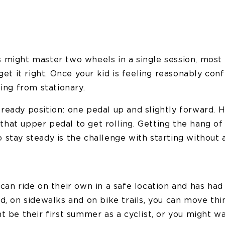
 might master two wheels in a single session, most 
 get it right. Once your kid is feeling reasonably con
ting from stationary.
ready position: one pedal up and slightly forward.
hat upper pedal to get rolling. Getting the hang of 
stay steady is the challenge with starting without 
can ride on their own in a safe location and has ha
d, on sidewalks and on bike trails, you can move thi
t be their first summer as a cyclist, or you might wa