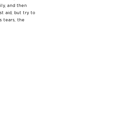
ily, and then
st aid, but try to
s tears, the