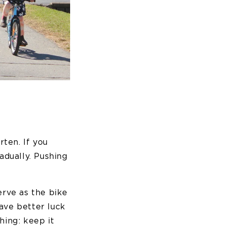
ten. If you
adually. Pushing
erve as the bike
have better luck
hing: keep it