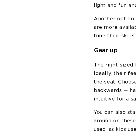
light and fun an
Another option i
are more availab
tune their skills
Gear up
The right-sized 
Ideally, their f
the seat. Choos
backwards — han
intuitive for a s
You can also sta
around on these 
used, as kids us