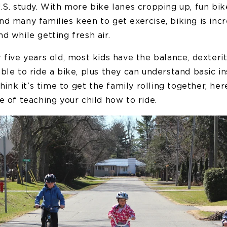
.S. study. With more bike lanes cropping up, fun bike
d many families keen to get exercise, biking is incr
d while getting fresh air.
 five years old, most kids have the balance, dexteri
ble to ride a bike, plus they can understand basic in
 think it’s time to get the family rolling together, he
e of teaching your child how to ride.