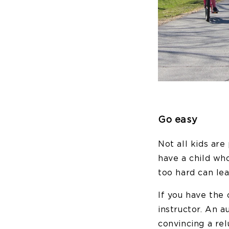
Go easy
Not all kids ar
have a child who
too hard can lea
If you have the 
instructor. An a
convincing a rel