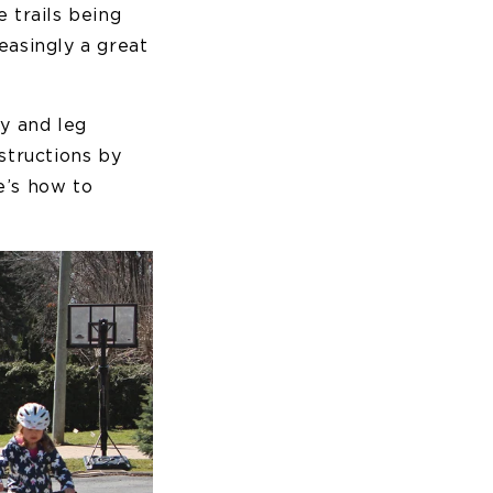
 trails being
easingly a great
ty and leg
structions by
re’s how to