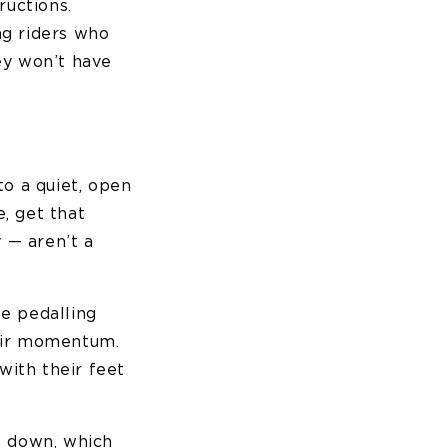
ructions.
ng riders who
ey won’t have
to a quiet, open
, get that
 — aren’t a
se pedalling
eir momentum.
with their feet
t down, which