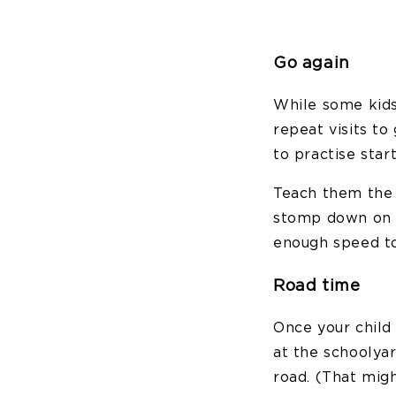
Go again
While some kids
repeat visits to
to practise star
Teach them the 
stomp down on t
enough speed to 
Road time
Once your child 
at the schoolyar
road. (That migh