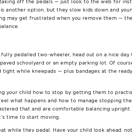
taking off the pedals — just look to the web for inst
 is another option, but they slow kids down and you
ong may get frustrated when you remove them — th
balance.
 fully pedalled two-wheeler, head out on a nice day 
 paved schoolyard or an empty parking lot. Of course
 tight while kneepads — plus bandages at the ready
ng your child how to stop by getting them to practi
feel what happens and how to manage stopping th
stered that and are comfortable balancing upright 
t’s time to start moving.
eat while they pedal. Have your child look ahead, no