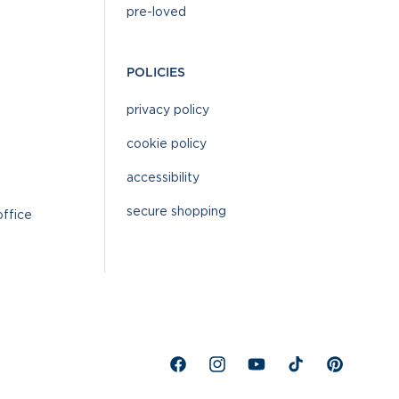
pre-loved
POLICIES
privacy policy
cookie policy
accessibility
secure shopping
office
Facebook
Instagram
YouTube
TikTok
Pinterest
%}