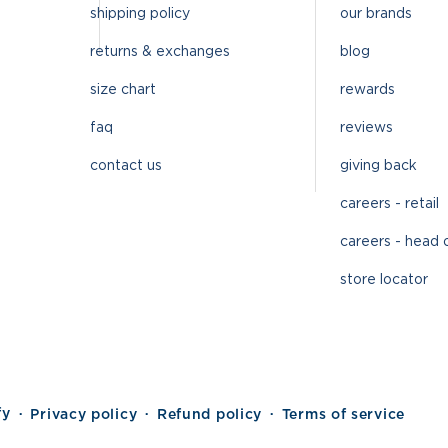
shipping policy
our brands
returns & exchanges
blog
size chart
rewards
faq
reviews
contact us
giving back
careers - retail
careers - head 
store locator
fy
Privacy policy
Refund policy
Terms of service