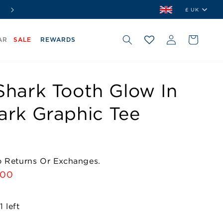
⭐ Shop. Earn. Redeem.
Join Our Rewards Club Free
£ UK
Country/r
Log
Cart
AR
SALE
REWARDS
in
Shark Tooth Glow In
ark Graphic Tee
No Returns Or Exchanges.
e
.00
e
 left