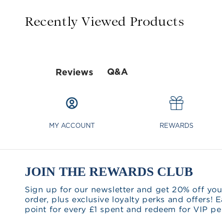
Recently Viewed Products
Q&A
Reviews
MY ACCOUNT
REWARDS
JOIN THE REWARDS CLUB
Sign up for our newsletter and get 20% off you
order, plus exclusive loyalty perks and offers! E
point for every £1 spent and redeem for VIP pe