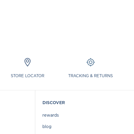
STORE LOCATOR
TRACKING & RETURNS
DISCOVER
rewards
blog