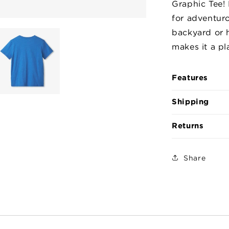
Graphic Tee! 
the
for adventur
Dark
Graphic
backyard or 
Tee
makes it a pla
Features
Shipping
Returns
Share