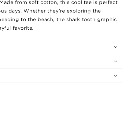
Made from soft cotton, this cool tee is perfect
the
ous days. Whether they’re exploring the
Dark
Graphic
heading to the beach, the shark tooth graphic
Tee
yful favorite.