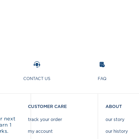
CONTACT US
FAQ
CUSTOMER CARE
ABOUT
r next
track your order
our story
arn 1
rks.
my account
our history