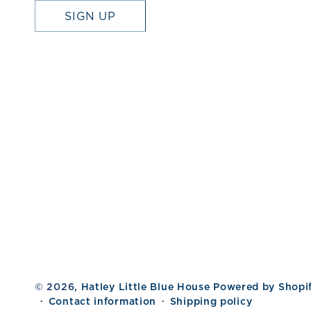
SIGN UP
© 2026,
Hatley Little Blue House
Powered by Shopi
Contact information
Shipping policy