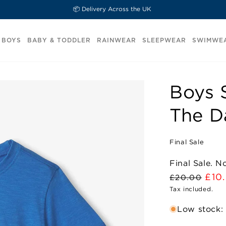
📦 Delivery Across the UK
BOYS
BABY & TODDLER
RAINWEAR
SLEEPWEAR
SWIMWE
Boys 
The D
Final Sale
Final Sale. 
Regular
Sal
£10
£20.00
price
Tax included.
pric
Low stock: 1