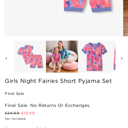
Open
Op
media
me
1
2
in
in
modal
mo
Girls Night Fairies Short Pyjama Set
Final Sale
Final Sale. No Returns Or Exchanges.
Regular
Sale
£24.00
£12.00
price
price
Tax included.