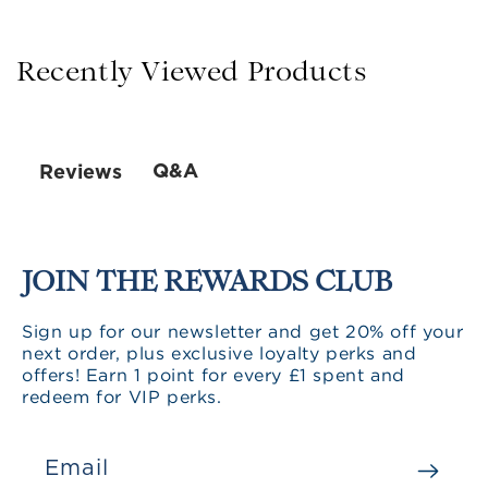
Recently Viewed Products
Q&A
Reviews
JOIN THE REWARDS CLUB
Sign up for our newsletter and get 20% off your
next order, plus exclusive loyalty perks and
offers! Earn 1 point for every £1 spent and
redeem for VIP perks.
Email