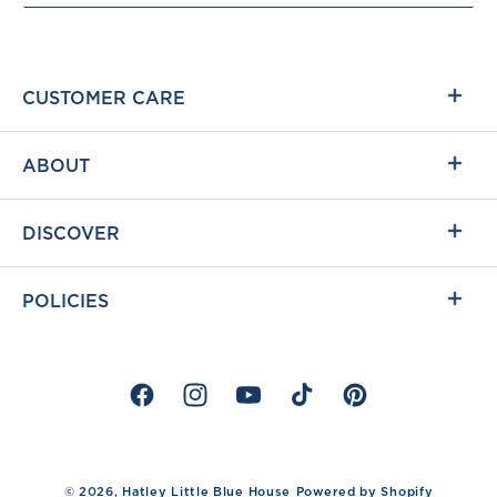
CUSTOMER CARE
ABOUT
DISCOVER
POLICIES
Facebook
Instagram
YouTube
TikTok
Pinterest
%}
© 2026,
Hatley Little Blue House
Powered by Shopify