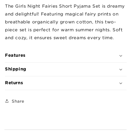
Short
Short
The Girls Night Fairies Short Pyjama Set is dreamy
Pyjama
Pyjama
and delightful! Featuring magical fairy prints on
Set
Set
breathable organically grown cotton, this two-
piece set is perfect for warm summer nights. Soft
and cozy, it ensures sweet dreams every time.
Features
Shipping
Returns
Share